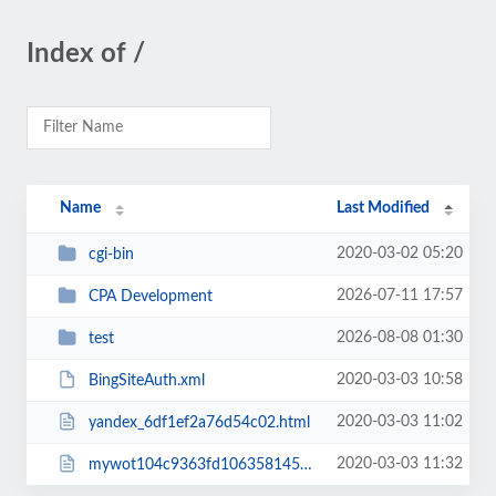
Index of /
Name
Last Modified
2020-03-02 05:20
cgi-bin
2026-07-11 17:57
CPA Development
2026-08-08 01:30
test
2020-03-03 10:58
BingSiteAuth.xml
2020-03-03 11:02
yandex_6df1ef2a76d54c02.html
2020-03-03 11:32
mywot104c9363fd106358145f.html