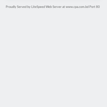
Proudly Served by LiteSpeed Web Server at www.cpa.com.bd Port 80